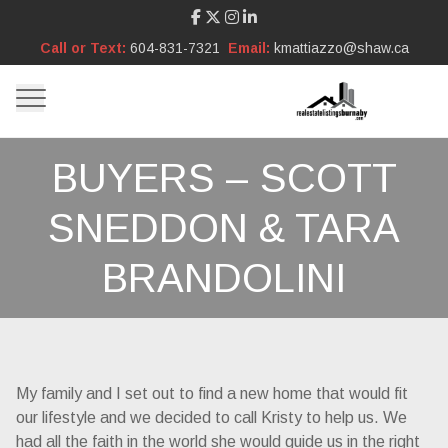
Call or Text:
604-831-7321
Email:
kmattiazzo@shaw.ca
BUYERS – SCOTT
SNEDDON & TARA
BRANDOLINI
My family and I set out to find a new home that would fit
our lifestyle and we decided to call Kristy to help us. We
had all the faith in the world she would guide us in the right