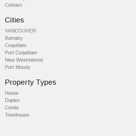
Contact
Cities
VANCOUVER
Burnaby
Coquitlam
Port Coquitlam
New Westminster
Port Moody
Property Types
House
Duplex
Condo
Townhouse