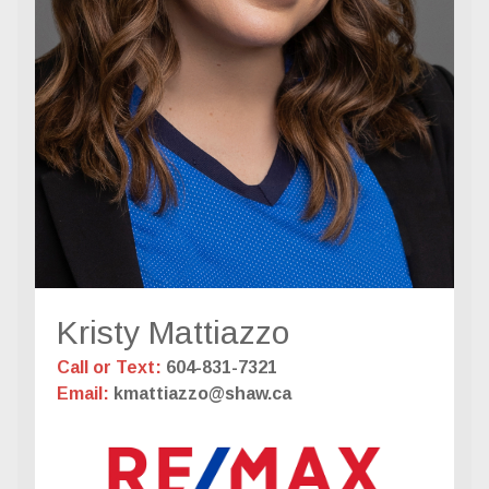
Kristy Mattiazzo
Call or Text:
604-831-7321
Email:
kmattiazzo@shaw.ca