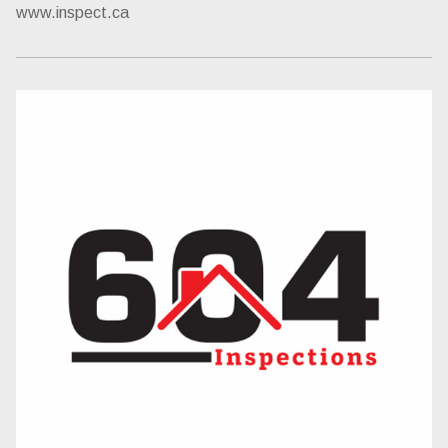
www.inspect.ca