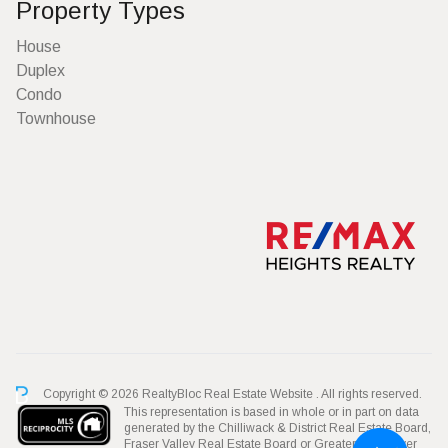
Property Types
House
Duplex
Condo
Townhouse
Copyright © 2026 RealtyBloc
Real Estate Website
. All rights reserved.
This representation is based in whole or in part on data
generated by the Chilliwack & District Real Estate Board,
Fraser Valley Real Estate Board or Greater Vancouver