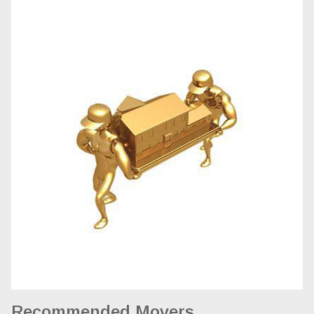
Recommended Movers