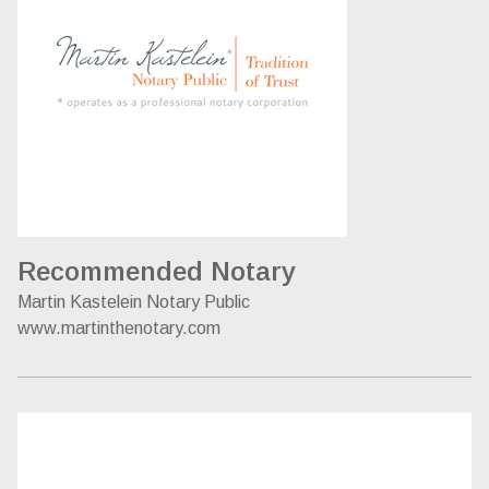
Recommended Notary
Martin Kastelein Notary Public
www.martinthenotary.com