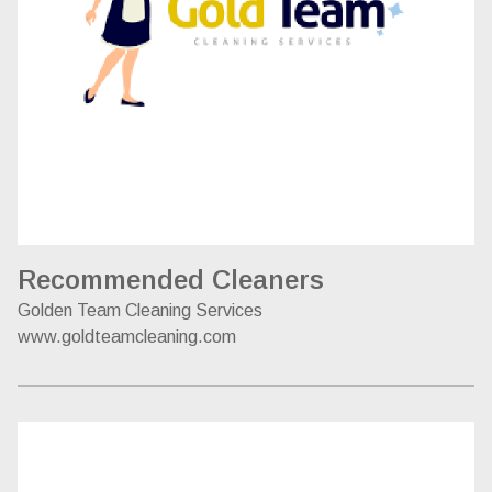
Recommended Cleaners
Golden Team Cleaning Services
www.goldteamcleaning.com