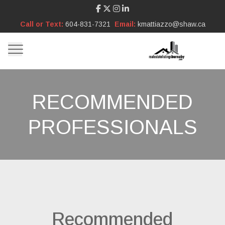
Call or Text:
604-831-7321
Email:
kmattiazzo@shaw.ca
RECOMMENDED
PROFESSIONALS
Recommended