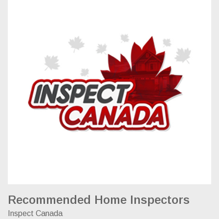
Recommended Home Inspectors
Inspect Canada