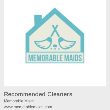
Recommended Cleaners
Memorable Maids
www.memorablemaids.com