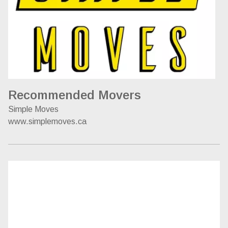
Recommended Movers
Simple Moves
www.simplemoves.ca