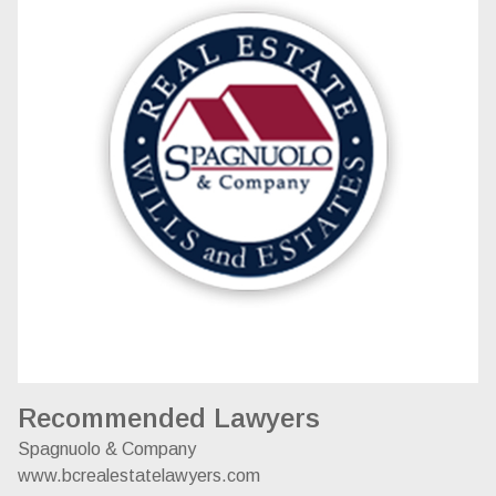
Recommended Lawyers
Spagnuolo & Company
www.bcrealestatelawyers.com