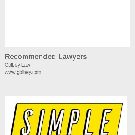
Recommended Lawyers
Golbey Law
www.golbey.com