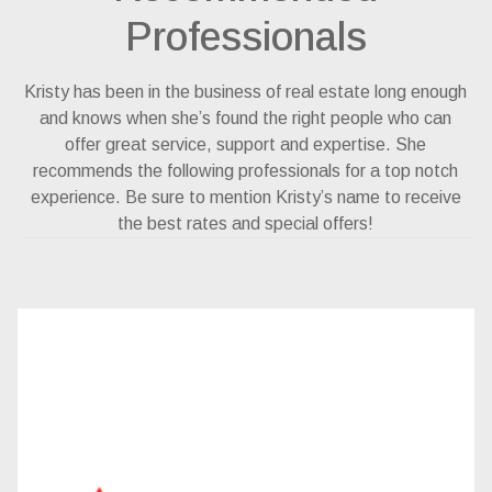
Professionals
Kristy has been in the business of real estate long enough
and knows when she’s found the right people who can
offer great service, support and expertise. She
recommends the following professionals for a top notch
experience. Be sure to mention Kristy’s name to receive
the best rates and special offers!