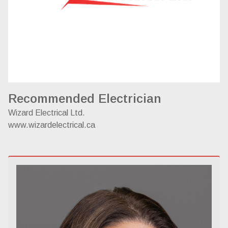
Recommended Electrician
Wizard Electrical Ltd.
www.wizardelectrical.ca