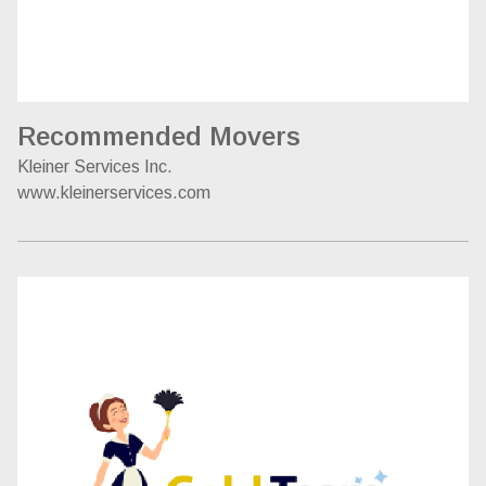
Recommended Movers
Kleiner Services Inc.
www.kleinerservices.com