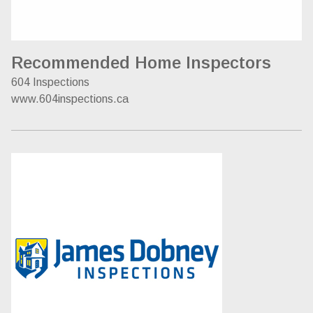
Recommended Home Inspectors
604 Inspections
www.604inspections.ca