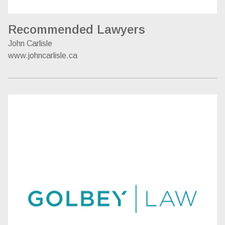
Recommended Lawyers
John Carlisle
www.johncarlisle.ca