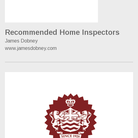
Recommended Home Inspectors
James Dobney
www.jamesdobney.com