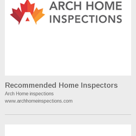
Recommended Home Inspectors
Arch Home inspections
www.archhomeinspections.com