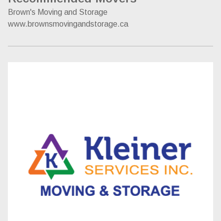
Brown's Moving and Storage
www.brownsmovingandstorage.ca