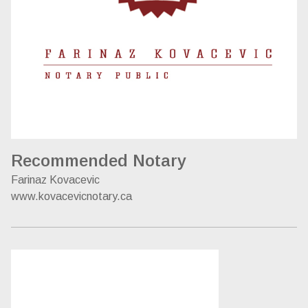
Recommended Notary
Farinaz Kovacevic
www.kovacevicnotary.ca