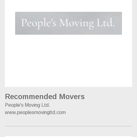
Recommended Movers
People's Moving Ltd.
www.peoplesmovingltd.com