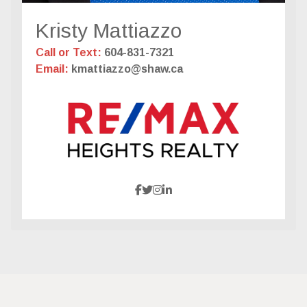
Kristy Mattiazzo
Call or Text:
604-831-7321
Email:
kmattiazzo@shaw.ca