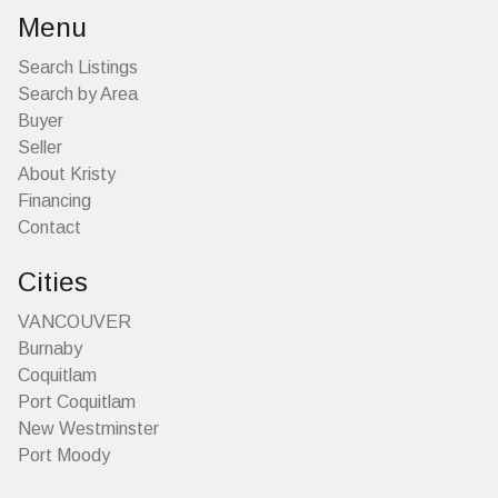
Menu
Search Listings
Search by Area
Buyer
Seller
About Kristy
Financing
Contact
Cities
VANCOUVER
Burnaby
Coquitlam
Port Coquitlam
New Westminster
Port Moody