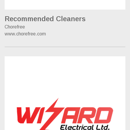
Recommended Cleaners
Chorefree
www.chorefree.com