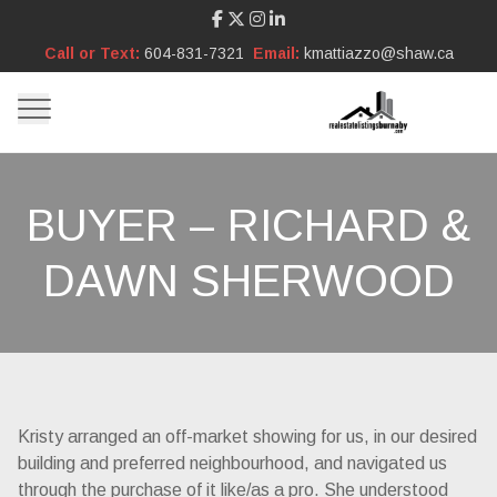
Call or Text:
604-831-7321
Email:
kmattiazzo@shaw.ca
BUYER – RICHARD &
DAWN SHERWOOD
Kristy arranged an off-market showing for us, in our desired
building and preferred neighbourhood, and navigated us
through the purchase of it like/as a pro. She understood