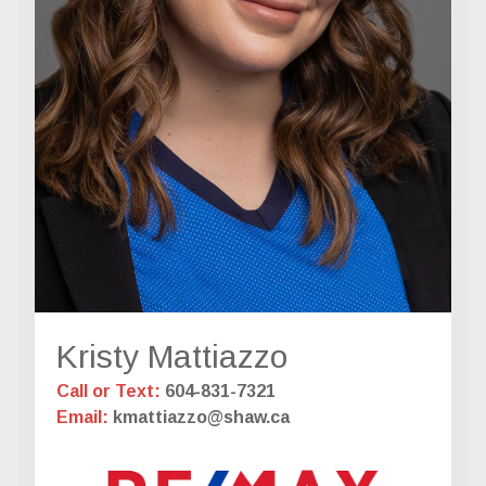
Kristy Mattiazzo
Call or Text:
604-831-7321
Email:
kmattiazzo@shaw.ca