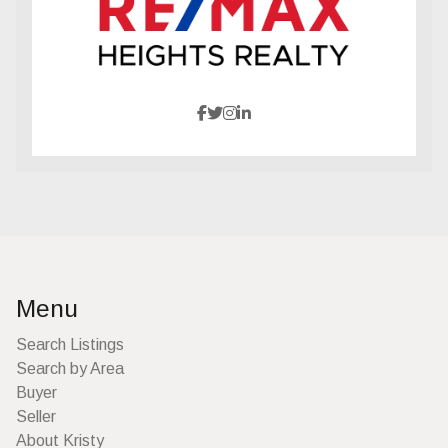
Menu
Search Listings
Search by Area
Buyer
Seller
About Kristy