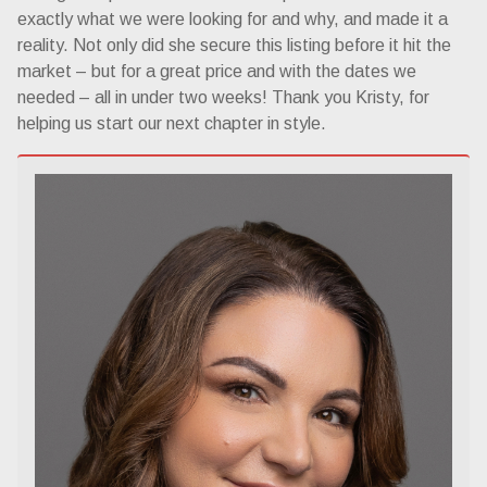
exactly what we were looking for and why, and made it a
reality. Not only did she secure this listing before it hit the
market – but for a great price and with the dates we
needed – all in under two weeks! Thank you Kristy, for
helping us start our next chapter in style.