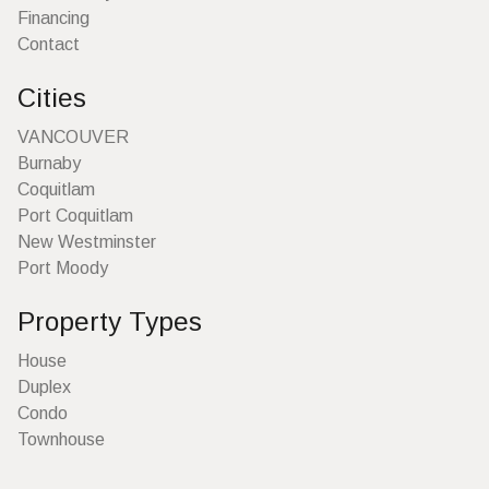
Financing
Contact
Cities
VANCOUVER
Burnaby
Coquitlam
Port Coquitlam
New Westminster
Port Moody
Property Types
House
Duplex
Condo
Townhouse