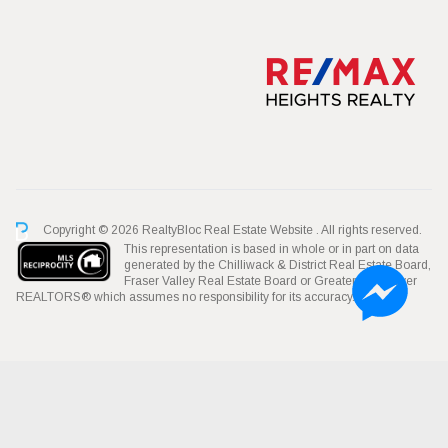
Copyright © 2026 RealtyBloc
Real Estate Website
. All rights reserved.
This representation is based in whole or in part on data
generated by the Chilliwack & District Real Estate Board,
Fraser Valley Real Estate Board or Greater Vancouver
REALTORS® which assumes no responsibility for its accuracy.