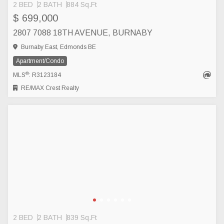
2 BED
2 BATH
884 Sq.Ft
$ 699,000
2807 7088 18TH AVENUE, BURNABY
Burnaby East, Edmonds BE
Apartment/Condo
®
MLS
: R3123184
RE/MAX Crest Realty
2 BED
2 BATH
839 Sq.Ft