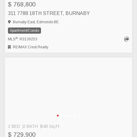
$ 768,800
311 7788 18TH STREET, BURNABY
Burnaby East, Edmonds BE
Apartment/Condo
®
MLS
: R3139253
RE/MAX Crest Realty
2 BED
2 BATH
840 Sq.Ft
$ 729,900