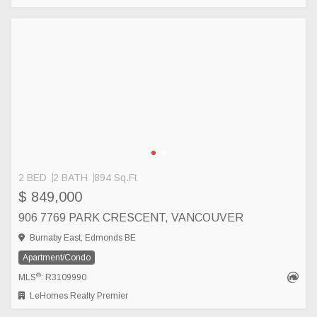
2 BED
2 BATH
894 Sq.Ft
$ 849,000
906 7769 PARK CRESCENT, VANCOUVER
Burnaby East, Edmonds BE
Apartment/Condo
®
MLS
: R3109990
LeHomes Realty Premier