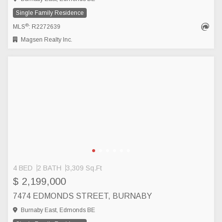
Single Family Residence
®
MLS
: R2272639
Magsen Realty Inc.
4 BED
2 BATH
3,309 Sq.Ft
$ 2,199,000
7474 EDMONDS STREET, BURNABY
Burnaby East, Edmonds BE