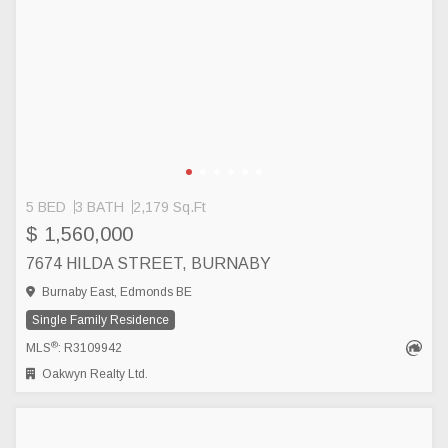
5 BED
3 BATH
2,179 Sq.Ft
$ 1,560,000
7674 HILDA STREET, BURNABY
Burnaby East, Edmonds BE
Single Family Residence
®
MLS
: R3109942
Oakwyn Realty Ltd.