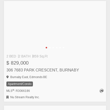
2 BED
2 BATH
859 Sq.Ft
$ 829,000
306 7683 PARK CRESCENT, BURNABY
Burnaby East, Edmonds BE
Apartment/Condo
®
MLS
: R3066186
Nu Stream Realty Inc.