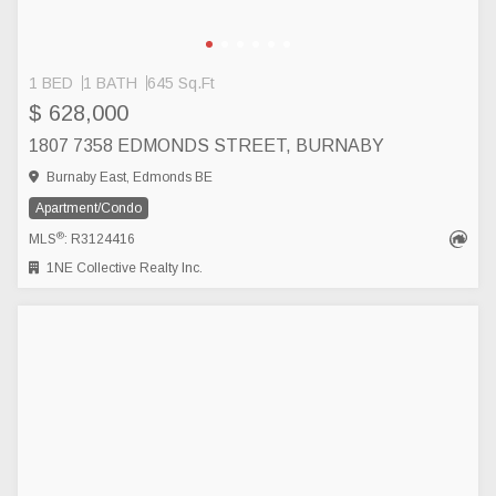
1 BED
1 BATH
645 Sq.Ft
$ 628,000
1807 7358 EDMONDS STREET, BURNABY
Burnaby East, Edmonds BE
Apartment/Condo
®
MLS
: R3124416
1NE Collective Realty Inc.