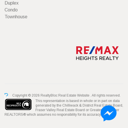
Duplex
Condo
Townhouse
Copyright © 2026 RealtyBloc
Real Estate Website
. All rights reserved.
This representation is based in whole or in part on data
generated by the Chilliwack & District Real Estate Board,
Fraser Valley Real Estate Board or Greater Vancouver
REALTORS® which assumes no responsibility for its accuracy.