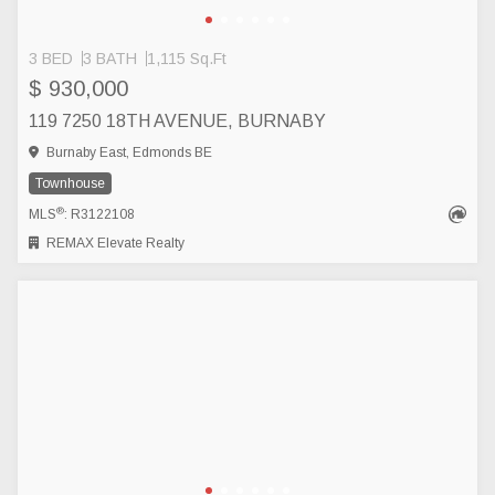
3 BED
3 BATH
1,115 Sq.Ft
$ 930,000
119 7250 18TH AVENUE, BURNABY
Burnaby East, Edmonds BE
Townhouse
®
MLS
: R3122108
REMAX Elevate Realty