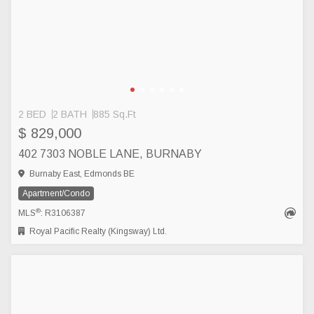
2 BED
2 BATH
885 Sq.Ft
$ 829,000
402 7303 NOBLE LANE, BURNABY
Burnaby East, Edmonds BE
Apartment/Condo
®
MLS
: R3106387
Royal Pacific Realty (Kingsway) Ltd.