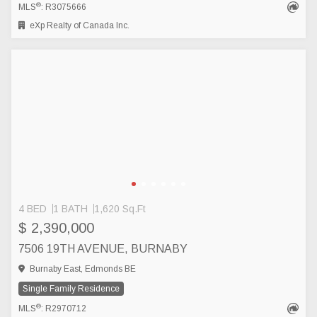
®
MLS
: R3075666
eXp Realty of Canada Inc.
4 BED
1 BATH
1,620 Sq.Ft
$ 2,390,000
7506 19TH AVENUE, BURNABY
Burnaby East, Edmonds BE
Single Family Residence
®
MLS
: R2970712