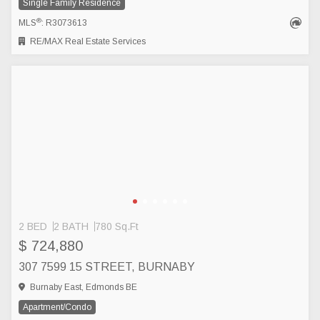
Single Family Residence
®
MLS
: R3073613
RE/MAX Real Estate Services
2 BED
2 BATH
780 Sq.Ft
$ 724,880
307 7599 15 STREET, BURNABY
Burnaby East, Edmonds BE
Apartment/Condo