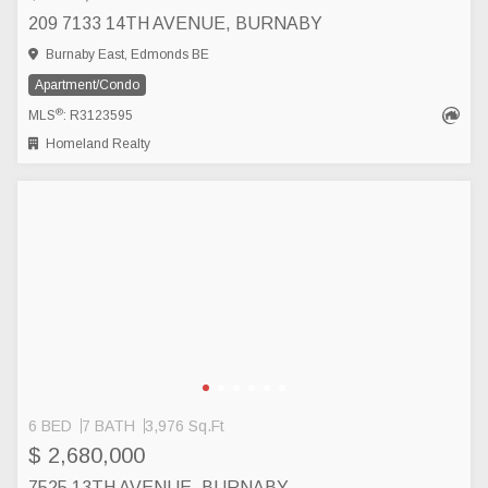
209 7133 14TH AVENUE, BURNABY
Burnaby East, Edmonds BE
Apartment/Condo
®
MLS
: R3123595
Homeland Realty
6 BED
7 BATH
3,976 Sq.Ft
$ 2,680,000
7525 13TH AVENUE, BURNABY