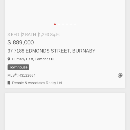
3 BED
2 BATH
1,293 Sq.Ft
$ 889,000
37 7188 EDMONDS STREET, BURNABY
Burnaby East, Edmonds BE
Townhouse
®
MLS
: R3122664
Rennie & Associates Realty Ltd.