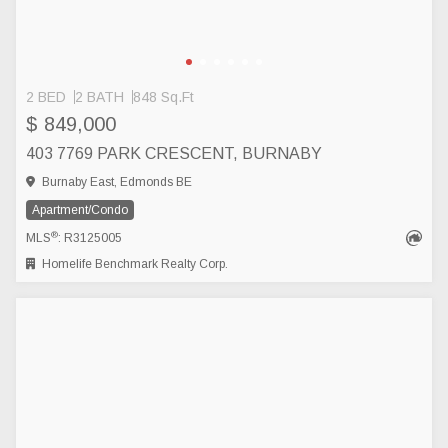
2 BED
2 BATH
848 Sq.Ft
$ 849,000
403 7769 PARK CRESCENT, BURNABY
Burnaby East, Edmonds BE
Apartment/Condo
®
MLS
: R3125005
Homelife Benchmark Realty Corp.