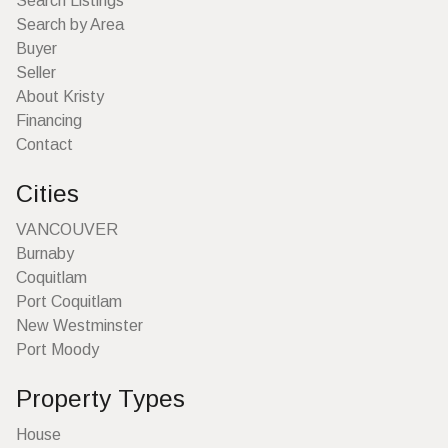
Search Listings
Search by Area
Buyer
Seller
About Kristy
Financing
Contact
Cities
VANCOUVER
Burnaby
Coquitlam
Port Coquitlam
New Westminster
Port Moody
Property Types
House