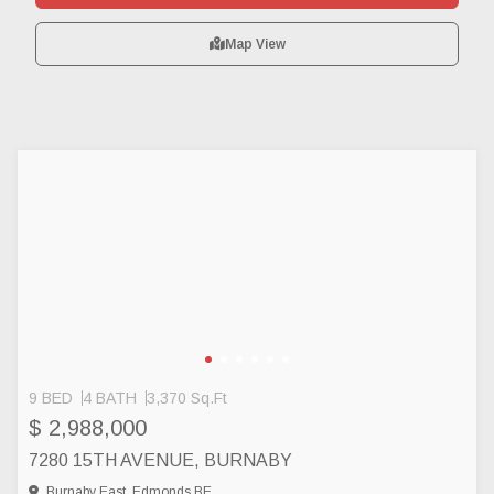
Map View
9 BED
4 BATH
3,370 Sq.Ft
$ 2,988,000
7280 15TH AVENUE, BURNABY
Burnaby East, Edmonds BE