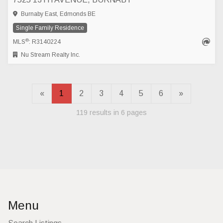
Burnaby East, Edmonds BE
Single Family Residence
®
MLS
: R3140224
Nu Stream Realty Inc.
«
1
2
3
4
5
6
»
119 results in 6 pages
Menu