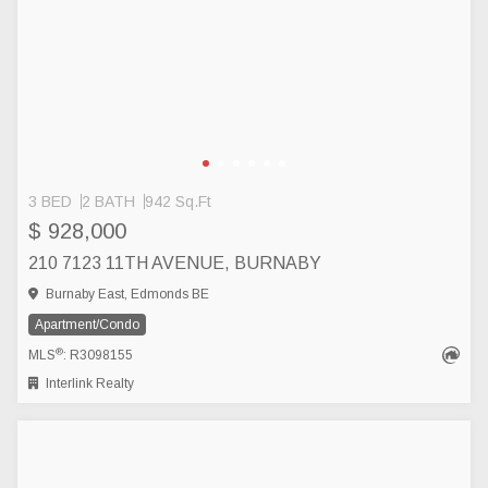
3 BED
2 BATH
942 Sq.Ft
$ 928,000
210 7123 11TH AVENUE, BURNABY
Burnaby East, Edmonds BE
Apartment/Condo
®
MLS
: R3098155
Interlink Realty