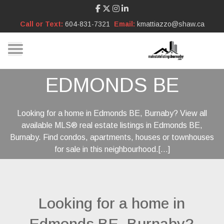
Call or Text:
604-831-7321
Email:
kmattiazzo@shaw.ca
EDMONDS BE
Looking for a home in Edmonds BE, Burnaby? View all
available MLS® real estate listings in Edmonds BE,
Burnaby. Find condos, apartments, houses or townhouses
for sale in this neighbourhood.[...]
Looking for a home in
Edmonds BE, Burnaby?