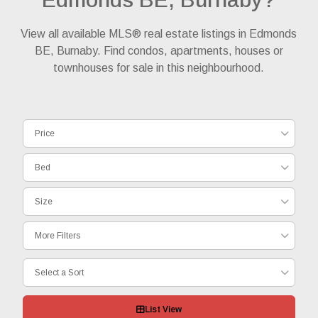
View all available MLS® real estate listings in Edmonds
BE, Burnaby. Find condos, apartments, houses or
townhouses for sale in this neighbourhood.
Price
Bed
Size
More Filters
Select a Sort
List View