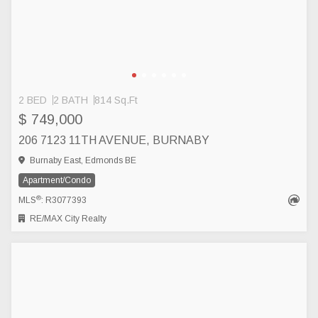
2 BED
2 BATH
814 Sq.Ft
$ 749,000
206 7123 11TH AVENUE, BURNABY
Burnaby East, Edmonds BE
Apartment/Condo
®
MLS
: R3077393
RE/MAX City Realty