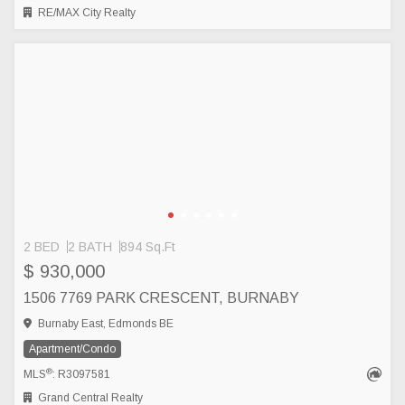
RE/MAX City Realty
2 BED
2 BATH
894 Sq.Ft
$ 930,000
1506 7769 PARK CRESCENT, BURNABY
Burnaby East, Edmonds BE
Apartment/Condo
®
MLS
: R3097581
Grand Central Realty