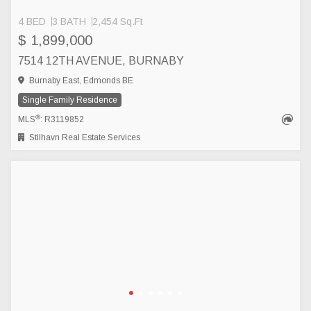
4 BED
3 BATH
2,454 Sq.Ft
$ 1,899,000
7514 12TH AVENUE, BURNABY
Burnaby East, Edmonds BE
Single Family Residence
®
MLS
: R3119852
Stilhavn Real Estate Services