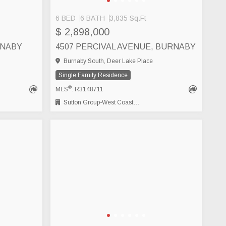
6 BED
6 BATH
3,835 Sq.Ft
$ 2,898,000
RNABY
4507 PERCIVAL AVENUE, BURNABY
Burnaby South, Deer Lake Place
Single Family Residence
®
MLS
: R3148711
Sutton Group-West Coast Realty