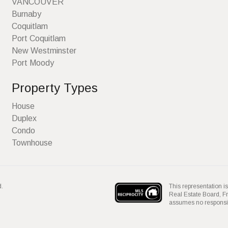
VANCOUVER
Burnaby
Coquitlam
Port Coquitlam
New Westminster
Port Moody
Property Types
House
Duplex
Condo
Townhouse
This representation is
d.
Real Estate Board, 
assumes no responsibil