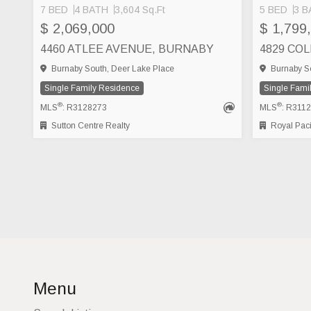
7 BED
4 BATH
3,604 Sq.Ft
5 BED
3 B
$ 2,069,000
$ 1,799
4460 ATLEE AVENUE, BURNABY
4829 CO
Burnaby South, Deer Lake Place
Burnaby So
Single Family Residence
Single Fami
®
®
MLS
: R3128273
MLS
: R311
Sutton Centre Realty
Royal Pacific Re
Menu