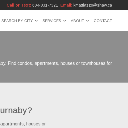
Call or Text:
604-831-7321
Email:
kmattiazzo@shaw.ca
SEARCH BY CITY
SERVICES
ABOUT
CONTACT
naby. Find condos, apartments, houses or townhouses for
Burnaby?
, apartments, houses or