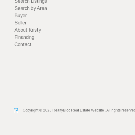
Search Listings
Search by Area
Buyer
Seller
About Kristy
Financing
Contact
Copyright © 2026 RealtyBloc
Real Estate Website
. All rights reserve