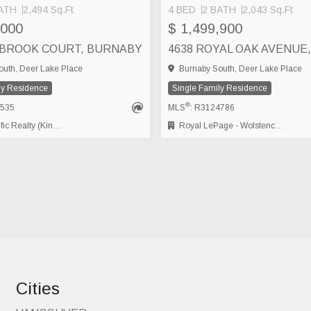
ATH
2,494 Sq.Ft
4 BED
2 BATH
2,043 Sq.Ft
,000
$ 1,499,900
LBROOK COURT, BURNABY
uth, Deer Lake Place
Burnaby South, Deer Lake Place
ly Residence
Single Family Residence
®
2535
MLS
: R3124786
alty (Kingsway) Ltd.
Royal LePage - Wolstencroft
Cities