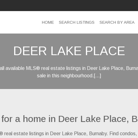
HOME
SEARCH LISTINGS
SEARCH BY AREA
DEER LAKE PLACE
ll available MLS® real estate listings in Deer Lake Place, Bur
sale in this neighbourhood.[...]
 for a home in Deer Lake Place, 
® real estate listings in Deer Lake Place, Burnaby. Find condos