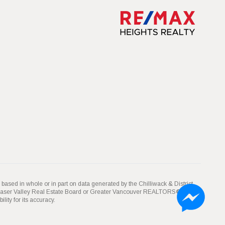
 based in whole or in part on data generated by the Chilliwack & District
Fraser Valley Real Estate Board or Greater Vancouver REALTORS® which
ity for its accuracy.