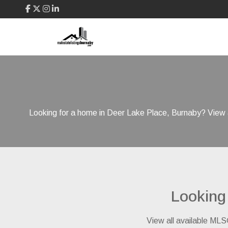
Looking for a home in Deer Lake Place, Burnaby? View a
Looking
View all available MLS