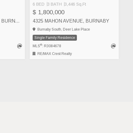
6 BED
3 BATH
3,446 Sq.Ft
$ 1,800,000
4638 ROYAL OAK AVENUE, BURNABY
4325 MAHON AVENUE, BURNABY
Burnaby South, Deer Lake Place
Single Family Residence
®
MLS
: R3084678
RE/MAX Crest Realty