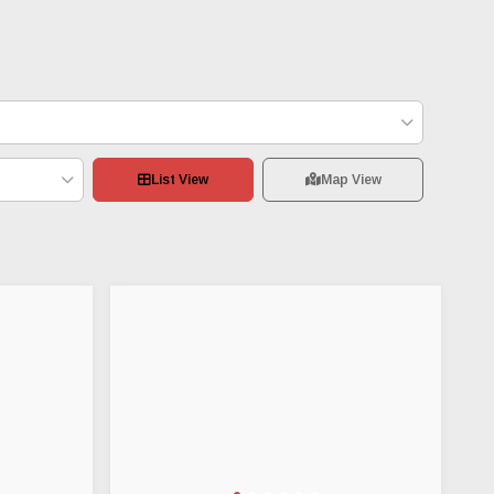
List View
Map View