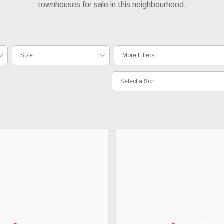
townhouses for sale in this neighbourhood.
Size
More Filters
Select a Sort