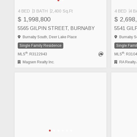
4 BED
3 BATH
2,400 Sq.Ft
4 BED
4 B
SEE MORE
$ 1,998,800
$ 2,698
5565 GILPIN STREET, BURNABY
5541 GI
Burnaby South, Deer Lake Place
Burnaby So
Single Family Residence
Single Fami
®
®
MLS
: R3122943
MLS
: R310
Magsen Realty Inc.
RA Realty A