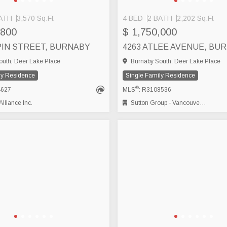
ATH
3,570 Sq.Ft
4 BED
2 BATH
2,202 Sq.Ft
,800
$ 1,750,000
LPIN STREET, BURNABY
4263 ATLEE AVENUE, BU
uth, Deer Lake Place
Burnaby South, Deer Lake Place
ly Residence
Single Family Residence
®
4627
MLS
: R3108536
lliance Inc.
Sutton Group - Vancouver First Realty